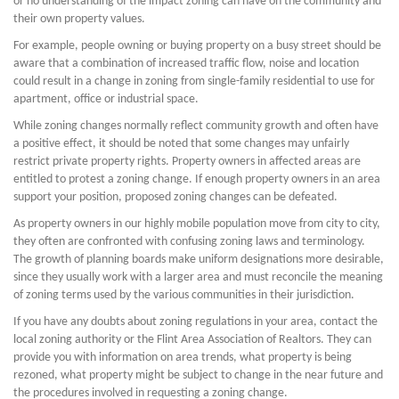
or no understanding of the impact zoning can have on the community and
their own property values.
For example, people owning or buying property on a busy street should be
aware that a combination of increased traffic flow, noise and location
could result in a change in zoning from single-family residential to use for
apartment, office or industrial space.
While zoning changes normally reflect community growth and often have
a positive effect, it should be noted that some changes may unfairly
restrict private property rights. Property owners in affected areas are
entitled to protest a zoning change. If enough property owners in an area
support your position, proposed zoning changes can be defeated.
As property owners in our highly mobile population move from city to city,
they often are confronted with confusing zoning laws and terminology.
The growth of planning boards make uniform designations more desirable,
since they usually work with a larger area and must reconcile the meaning
of zoning terms used by the various communities in their jurisdiction.
If you have any doubts about zoning regulations in your area, contact the
local zoning authority or the Flint Area Association of Realtors. They can
provide you with information on area trends, what property is being
rezoned, what property might be subject to change in the near future and
the procedures involved in requesting a zoning change.