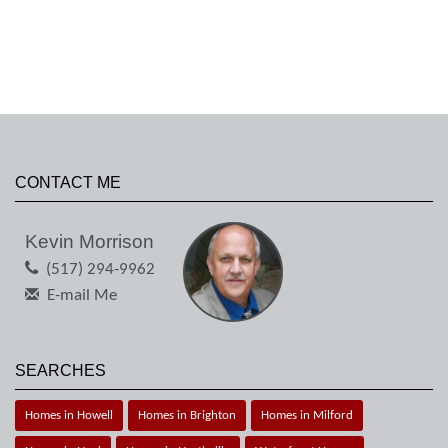
CONTACT ME
Kevin Morrison
(517) 294-9962
E-mail Me
SEARCHES
Homes in Howell
Homes in Brighton
Homes in Milford