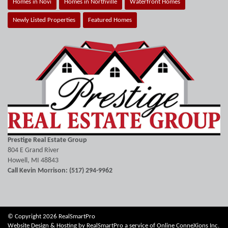
Homes in Novi
Homes in Northville
Waterfront Homes
Newly Listed Properties
Featured Homes
Prestige Real Estate Group
804 E Grand River
Howell, MI 48843
Call Kevin Morrison: (517) 294-9962
© Copyright 2026 RealSmartPro
Website Design & Hosting by
RealSmartPro
a service of
Online ConneXions Inc.