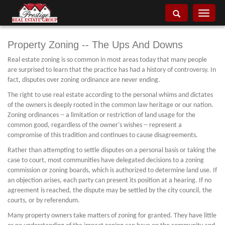
Toggle
navigati
Property Zoning -- The Ups And Downs
Real estate zoning is so common in most areas today that many people
are surprised to learn that the practice has had a history of controversy. In
fact, disputes over zoning ordinance are never ending.
The right to use real estate according to the personal whims and dictates
of the owners is deeply rooted in the common law heritage or our nation.
Zoning ordinances -- a limitation or restriction of land usage for the
common good, regardless of the owner's wishes -- represent a
compromise of this tradition and continues to cause disagreements.
Rather than attempting to settle disputes on a personal basis or taking the
case to court, most communities have delegated decisions to a zoning
commission or zoning boards, which is authorized to determine land use. If
an objection arises, each party can present its position at a hearing. If no
agreement is reached, the dispute may be settled by the city council, the
courts, or by referendum.
Many property owners take matters of zoning for granted. They have little