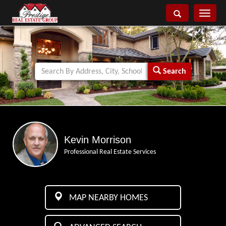
Toggle
navigati
Search
Kevin Morrison
Professional Real Estate Services
MAP NEARBY HOMES