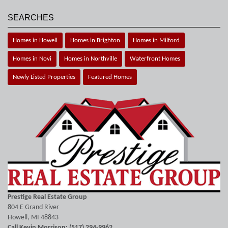
SEARCHES
Homes in Howell
Homes in Brighton
Homes in Milford
Homes in Novi
Homes in Northville
Waterfront Homes
Newly Listed Properties
Featured Homes
Prestige Real Estate Group
804 E Grand River
Howell, MI 48843
Call Kevin Morrison: (517) 294-9962