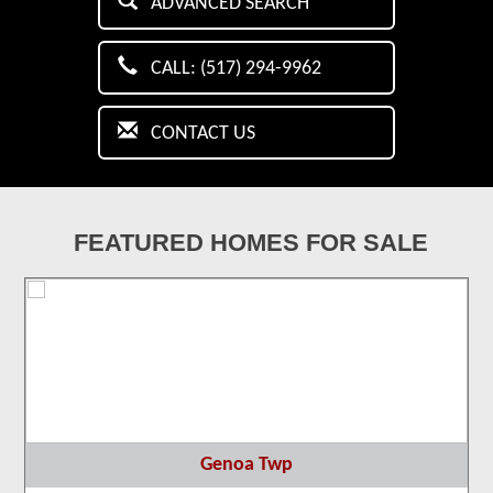
ADVANCED SEARCH
CALL: (517) 294-9962
CONTACT US
FEATURED HOMES FOR SALE
Genoa Twp