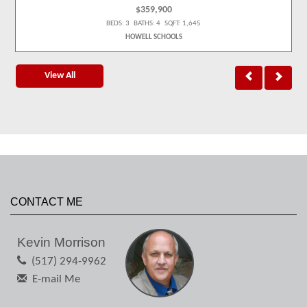
$359,900
BEDS: 3 BATHS: 4 SQFT: 1,645
HOWELL SCHOOLS
View All
CONTACT ME
Kevin Morrison
(517) 294-9962
E-mail Me