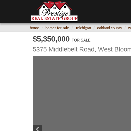
home
homes for sale
michigan
oakland county
w
$5,350,000
FOR SALE
5375 Middlebelt Road,
West Bloom