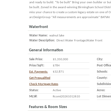
and ready to build. *To be built* Bring your own builder or b
be built. Zoned in the award-winning Birmingham School Distric
miss your chance to create a custom legacy estate on one of O
arcDesignGroup *All measurements are approximate* BATVAI
Waterfront
Water Name:
walnut lake
Water Description:
Direct Water Frontage,Water Front
General Information
Sale Price:
$5,350,000
City:
Price/SqFt:
$784
Post Offic
Est. Payments:
$32,871
Schools:
Get Prequalified
County:
Check Mortgage Rates
Subdivisio
Status:
Active
Acres:
MLS#:
Rcomi20261012610
Lot Dimen
Features & Room Sizes