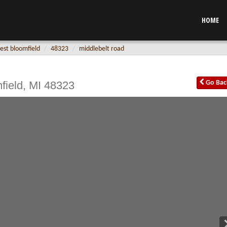
HOME
est bloomfield
48323
middlebelt road
field
,
MI
48323
Go
Bac