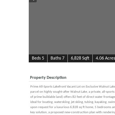
B
e
d
s
5
B
at
h
s
7
6,828 Sqft
4.06 Acre
Property Description
Prime All-Sports Lakefront Vacant Lot on Exclusive Walnut Lake
parcel on highly sought-after Walnut Lake, a private, all-sport
of prime buildable land) offers 82 feet of direct water frontag
ideal for boating, waterskiing, jet skiing, tubing, kayaking, s
upon request for a luxurious 6,828 sq ft home, 5 bedrooms and
key solution, a proposed new-construction plan with renderings