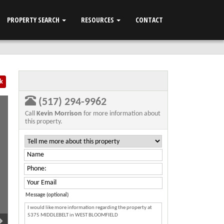
PROPERTY SEARCH
RESOURCES
CONTACT
k
(517) 294-9962
Call
Kevin Morrison
for more information about
this property.
Message (optional)