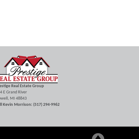
estige Real Estate Group
4 E Grand River
well, MI 48843
ll Kevin Morrison: (517) 294-9962