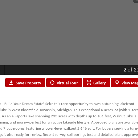
s
2
of 2
Save
Property
Virtual
Tour
Gallery
View
Ma
 – Build Your Dream Estate! Seize this rare opportunity to own a stunning lakefront
s lake in West Bloomfield Township, Michigan. This exceptional 4-acres lot (with 1-acr
e. As an all-sports lake spanning 233 acres with depths up to 101 feet, Walnut Lake is
wimming, and more—perfect for an active lakeside lifestyle. Approved plans are availabl
 7 bathrooms, featuring a lower-level walkout 2,646 sqft. For buyers seeking a turn
 is also ready for review. Recent survey, soil borings test and detailed plans approv