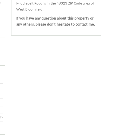
o
Middlebelt Road
is in the 48323 ZIP Code area of
West Bloomfield
.
If you have any question about this property or
any others, please don't hesitate to contact me.
ther