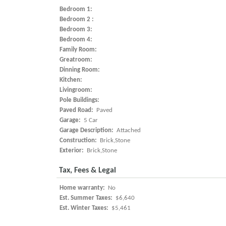
Bedroom 1:
Bedroom 2 :
Bedroom 3:
Bedroom 4:
Family Room:
Greatroom:
Dinning Room:
Kitchen:
Livingroom:
Pole Buildings:
Paved Road:
Paved
Garage:
5 Car
Garage Description:
Attached
Construction:
Brick,Stone
Exterior:
Brick,Stone
Tax, Fees & Legal
Home warranty:
No
Est. Summer Taxes:
$6,640
Est. Winter Taxes:
$5,461