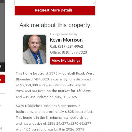
Ask me about this property
Listings Presented by:
Kevin Morrison
Call:
(517) 294-9962
Office:
(810) 599-7328
View My Listings
3
This Home located at
5375 Middlebelt Road
,
West
p
Bloomfield
MI
48323
is currently for sale priced
at $5,350,000 and was listed on February, 28,
2026 and has been
on the market for 160 days
and was last updated on May, 01, 2026.
e
5375
Middlebelt
Road
has 5 bedrooms, 7
bathrooms, and approximately 6,828 square feet.
e
This home is in the
Birmingham
school district
-
and has a lot size of 1288.24x277x1290.66x277
ed
with 4.06 acres and was built in 2026.
5375