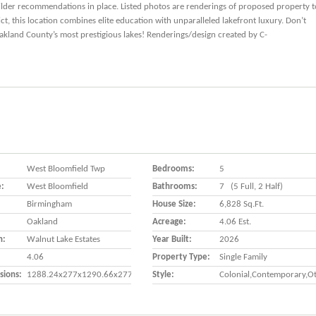
uilder recommendations in place. Listed photos are renderings of proposed property t
t, this location combines elite education with unparalleled lakefront luxury. Don’t
akland County’s most prestigious lakes! Renderings/design created by C-
West Bloomfield Twp
Bedrooms:
5
e:
West Bloomfield
Bathrooms:
7 (5 Full, 2 Half)
Birmingham
House Size:
6,828 Sq.ft.
Oakland
Acreage:
4.06 Est.
n:
Walnut Lake Estates
Year Built:
2026
4.06
Property Type:
Single Family
sions:
1288.24x277x1290.66x277
Style:
Colonial,Contemporary,O