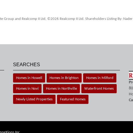
tate Group and Realcomp II Ltd, ©2026 Realcomp II Ltd. Shareholders Listing By: Nader
SEARCHES
Homes in Howell
Homes in Brighton
Homes in Milford
Pr
80
Homes in Novi
Homes in Northville
Waterfront Homes
Ho
Newly Listed Properties
Featured Homes
Ca
nneXions Inc.