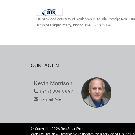
IDX provided courtesy of Realcomp II Ltd. via Prestige Real Es
Hersh of Epique Realty, Phone: (248) 218-2604
CONTACT ME
Kevin Morrison
(517) 294-9962
E-mail Me
© Copyright 2026 RealSmartPro
Website Design & Hosting by
RealSmartPro
a service of
Online Co