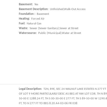
Basement:
Yes
Basement Description:
Unfinished,Walk-Out Access
Foundation :
Basement
Heating:
Forced Air
Fuel:
Natural Gas
Waste:
Sewer (Sewer-Sanitary),Sewer at Street
Watersource:
Public (Municipal),Water at Street
Legal Description:
T2N, R9E, SEC 24 WALNUT LAKE ESTATES N 277 FT
OF LOT 9 MORE PARTICULARLY DESC AS BEG AT NW LOT COR, TH N 89
50-00 E 1288.24 FT, TH S 00-30-00 E 277 FT, TH S 89-50-00 W 1290.
FT, TO N 277 FT TO BEG 8.20 A4-03-06 FR 038