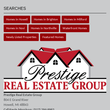
SEARCHES
Homes in Howell
Homes in Brighton
Homes in Milford
Homes in Novi
Homes in Northville
Waterfront Homes
Newly Listed Properties
Featured Homes
Prestige Real Estate Group
804 E Grand River
Howell, MI 48843
Call Kevin Morrison: (517) 294-9962