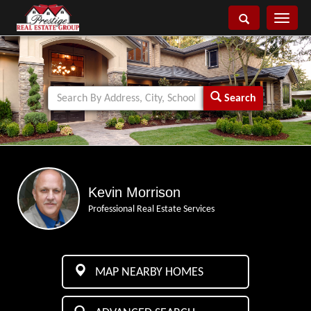
Toggle
navigati
Search
Kevin Morrison
Professional Real Estate Services
MAP NEARBY HOMES