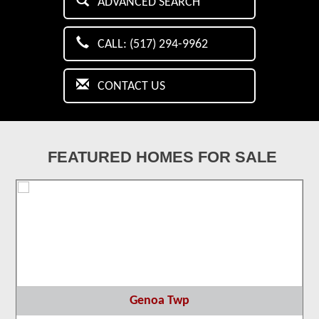
ADVANCED SEARCH
CALL: (517) 294-9962
CONTACT US
FEATURED HOMES FOR SALE
Genoa Twp