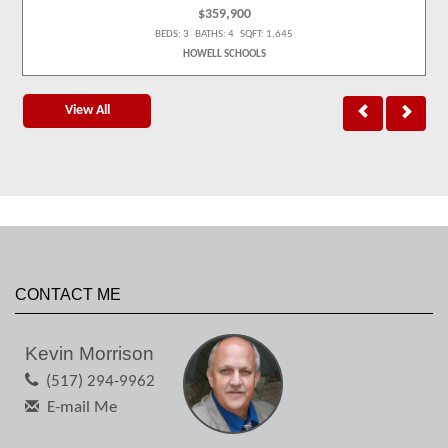
$359,900
BEDS: 3 BATHS: 4 SQFT: 1,645
HOWELL SCHOOLS
View All
CONTACT ME
Kevin Morrison
(517) 294-9962
E-mail Me