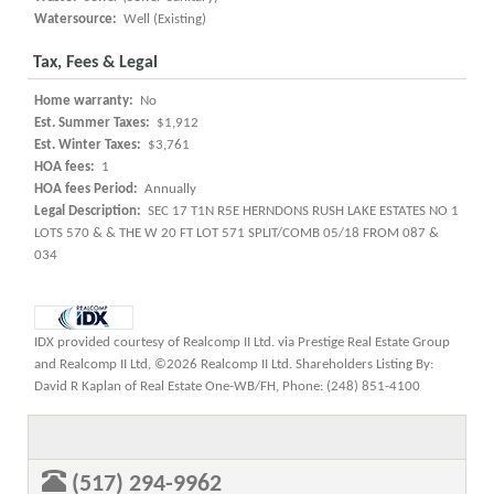
Watersource:
Well (Existing)
Tax, Fees & Legal
Home warranty:
No
Est. Summer Taxes:
$1,912
Est. Winter Taxes:
$3,761
HOA fees:
1
HOA fees Period:
Annually
Legal Description:
SEC 17 T1N R5E HERNDONS RUSH LAKE ESTATES NO 1
LOTS 570 & & THE W 20 FT LOT 571 SPLIT/COMB 05/18 FROM 087 &
034
IDX provided courtesy of Realcomp II Ltd. via Prestige Real Estate Group
and Realcomp II Ltd, ©2026 Realcomp II Ltd. Shareholders Listing By:
David R Kaplan of Real Estate One-WB/FH, Phone: (248) 851-4100
(517) 294-9962