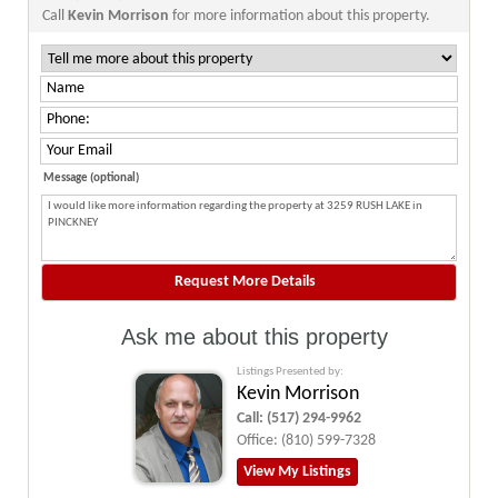
Call
Kevin Morrison
for more information about this property.
Message (optional)
Ask me about this property
Listings Presented by:
Kevin Morrison
Call:
(517) 294-9962
Office:
(810) 599-7328
View My Listings