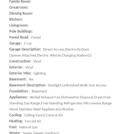
Family Room:
Greatroom:
Dinning Room:
Kitchen:
Livingroom:
Pole Buildings:
Paved Road:
Paved
Garage:
2 Car
Garage Description:
Direct Access,Electricity,Door
Opener,Attached,Electric Vehicle Charging Station(s)
Construction:
Vinyl
Exterior:
Vinyl
Exterior Misc:
Lighting
Basement:
Yes
Basement Description:
Daylight,Unfinished,Walk-Out Access
Foundation :
Basement
Appliances:
Vented Exhaust Fan,Dishwasher,Disposal,Dryer,Free-
Standing Gas Range,Free-Standing Refrigerator,Microwave,Range
Hood,Stainless Steel Appliance(s),Washer
Cooling:
Ceiling Fan(s),Central Air
Heating:
Forced Air
Fuel:
Natural Gas
Waste:
Sewer (Sewer-Sanitary)