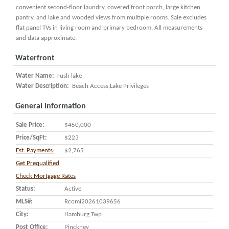
convenient second-floor laundry, covered front porch, large kitchen
pantry, and lake and wooded views from multiple rooms. Sale excludes
flat panel TVs in living room and primary bedroom. All measurements
and data approximate.
Waterfront
Water Name:
rush lake
Water Description:
Beach Access,Lake Privileges
General Information
Sale Price:
$450,000
Price/SqFt:
$223
Est. Payments:
$2,765
Get Prequalified
Check Mortgage Rates
Status:
Active
MLS#:
Rcomi20261039656
City:
Hamburg Twp
Post Office:
Pinckney