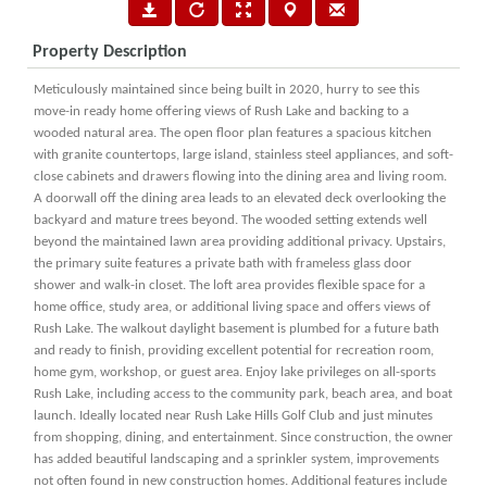
Property Description
Meticulously maintained since being built in 2020, hurry to see this
move-in ready home offering views of Rush Lake and backing to a
wooded natural area. The open floor plan features a spacious kitchen
with granite countertops, large island, stainless steel appliances, and soft-
close cabinets and drawers flowing into the dining area and living room.
A doorwall off the dining area leads to an elevated deck overlooking the
backyard and mature trees beyond. The wooded setting extends well
beyond the maintained lawn area providing additional privacy. Upstairs,
the primary suite features a private bath with frameless glass door
shower and walk-in closet. The loft area provides flexible space for a
home office, study area, or additional living space and offers views of
Rush Lake. The walkout daylight basement is plumbed for a future bath
and ready to finish, providing excellent potential for recreation room,
home gym, workshop, or guest area. Enjoy lake privileges on all-sports
Rush Lake, including access to the community park, beach area, and boat
launch. Ideally located near Rush Lake Hills Golf Club and just minutes
from shopping, dining, and entertainment. Since construction, the owner
has added beautiful landscaping and a sprinkler system, improvements
not often found in new construction homes. Additional features include