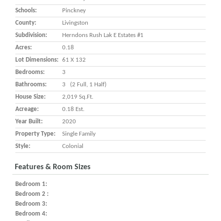
Schools:
Pinckney
County:
Livingston
Subdivision:
Herndons Rush Lak E Estates #1
Acres:
0.18
Lot Dimensions:
61 X 132
Bedrooms:
3
Bathrooms:
3 (2 Full, 1 Half)
House Size:
2,019 Sq.ft.
Acreage:
0.18 Est.
Year Built:
2020
Property Type:
Single Family
Style:
Colonial
Features & Room Sizes
Bedroom 1:
Bedroom 2 :
Bedroom 3:
Bedroom 4: