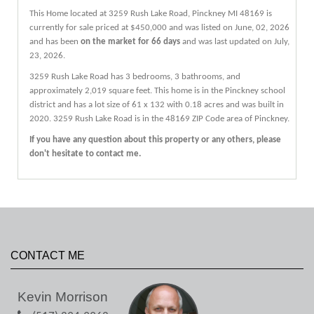
This Home located at
3259 Rush Lake Road
,
Pinckney
MI
48169
is
currently for sale priced at $450,000 and was listed on June, 02, 2026
and has been
on the market for 66 days
and was last updated on July,
23, 2026.
3259
Rush Lake
Road
has 3 bedrooms, 3 bathrooms, and
approximately 2,019 square feet. This home is in the
Pinckney
school
district and has a lot size of 61 x 132 with 0.18 acres and was built in
2020.
3259 Rush Lake Road
is in the 48169 ZIP Code area of
Pinckney
.
If you have any question about this property or any others, please
don't hesitate to contact me.
CONTACT ME
Kevin Morrison