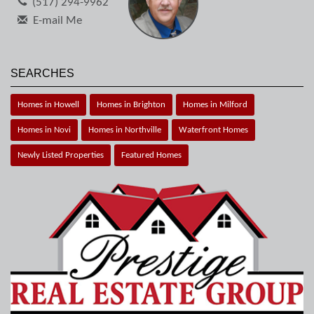
(517) 294-9962
E-mail Me
SEARCHES
Homes in Howell
Homes in Brighton
Homes in Milford
Homes in Novi
Homes in Northville
Waterfront Homes
Newly Listed Properties
Featured Homes