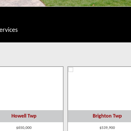
ervices
Howell Twp
Brighton Twp
$650,000
$539,900