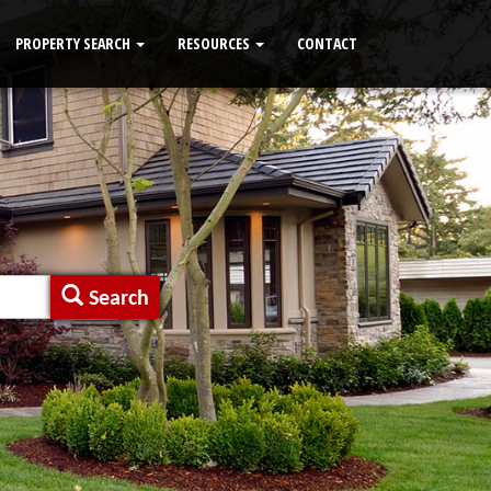
PROPERTY SEARCH
RESOURCES
CONTACT
Search