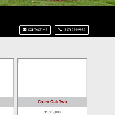
CONTACT ME
(517) 294-9962
Green Oak Twp
B
$1,385,000