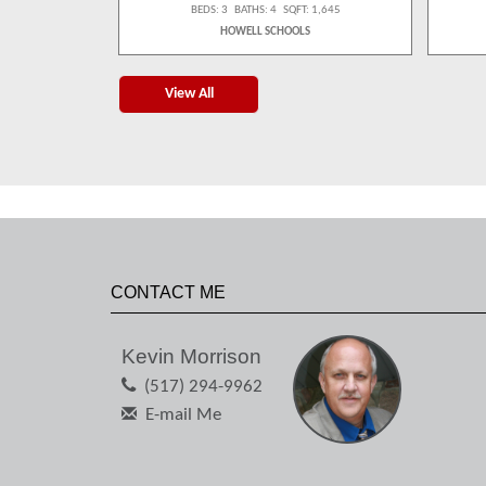
 1,539
BEDS: 3 BATHS: 4 SQFT: 1,645
S
HOWELL SCHOOLS
View All
CONTACT ME
Kevin Morrison
(517) 294-9962
E-mail Me