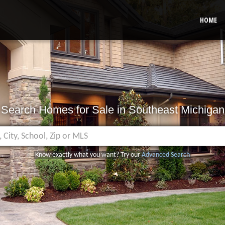
HOME
Search Homes for Sale in Southeast Michigan
Know exactly what you want? Try our
Advanced Search