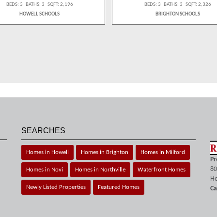
BEDS: 3 BATHS: 3 SQFT: 2,196
BEDS: 3 BATHS: 3 SQFT: 2,326
HOWELL SCHOOLS
BRIGHTON SCHOOLS
SEARCHES
Homes in Howell
Homes in Brighton
Homes in Milford
Pr
80
Homes in Novi
Homes in Northville
Waterfront Homes
Ho
Newly Listed Properties
Featured Homes
Ca