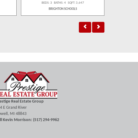
BEDS: 3 BATHS: 4 SQFT: 3,647
BEDS:
BRIGHTON SCHOOLS
H
estige Real Estate Group
4 E Grand River
well, MI 48843
ll Kevin Morrison: (517) 294-9962