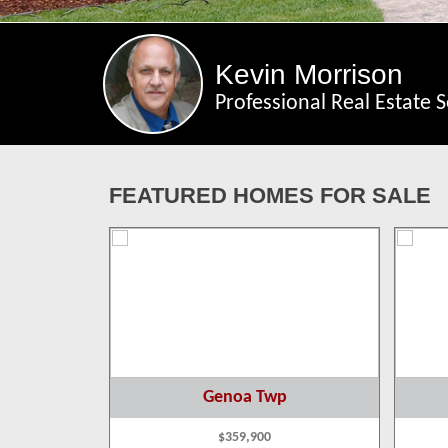
Kevin Morrison
Professional Real Estate S
FEATURED HOMES FOR SALE
p
Genoa Twp
$359,900