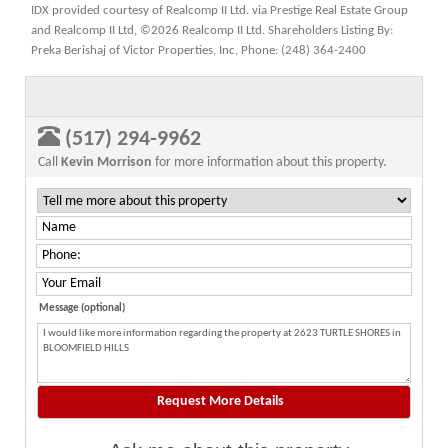
IDX provided courtesy of Realcomp II Ltd. via Prestige Real Estate Group
and Realcomp II Ltd, ©2026 Realcomp II Ltd. Shareholders Listing By:
Preka Berishaj of Victor Properties, Inc, Phone: (248) 364-2400
(517) 294-9962
Call
Kevin Morrison
for more information about this property.
Message (optional)