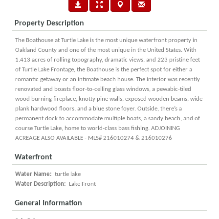
Property Description
The Boathouse at Turtle Lake is the most unique waterfront property in
Oakland County and one of the most unique in the United States. With
1.413 acres of rolling topography, dramatic views, and 223 pristine feet
of Turtle Lake Frontage, the Boathouse is the perfect spot for either a
romantic getaway or an intimate beach house. The interior was recently
renovated and boasts floor-to-ceiling glass windows, a pewabic-tiled
wood burning fireplace, knotty pine walls, exposed wooden beams, wide
plank hardwood floors, and a blue stone foyer. Outside, there’s a
permanent dock to accommodate multiple boats, a sandy beach, and of
course Turtle Lake, home to world-class bass fishing. ADJOINING
ACREAGE ALSO AVAILABLE - MLS# 216010274 & 216010276
Waterfront
Water Name:
turtle lake
Water Description:
Lake Front
General Information