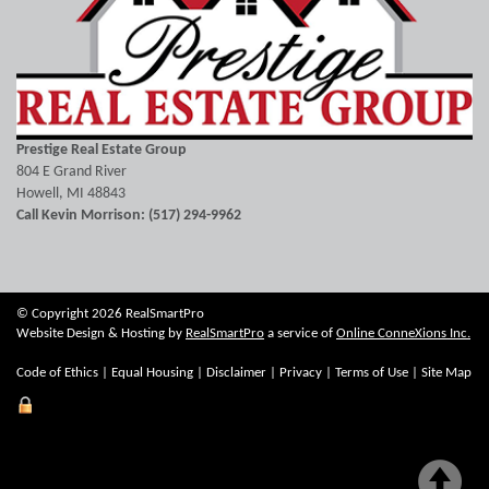
Prestige Real Estate Group
804 E Grand River
Howell, MI 48843
Call Kevin Morrison: (517) 294-9962
© Copyright 2026 RealSmartPro
Website Design & Hosting by
RealSmartPro
a service of
Online ConneXions Inc.
Code of Ethics
|
Equal Housing
|
Disclaimer
|
Privacy
|
Terms of Use
|
Site Map