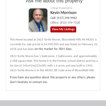
Ask me about this property
Listings Presented by:
Kevin Morrison
Call:
(517) 294-9962
Office:
(810) 599-7328
View My Listings
This Home located at
2623 Turtle Shores
,
Bloomfield Hills
MI
48302
is
currently for sale priced at $4,990,000 and was listed on February, 02,
2016 and has been
on the market for 3841 days
.
2623
Turtle Shores
has 1 bedrooms, 2 bathrooms, and approximately
2,268 square feet. This home is in the
Pontiac
school district and has a
lot size of 145x414x223x381 with 1.4 acres and was built in 1945.
2623 Turtle Shores
is in the 48302 ZIP Code area of
Bloomfield Hills
.
If you have any question about this property or any others, please
don't hesitate to contact me.