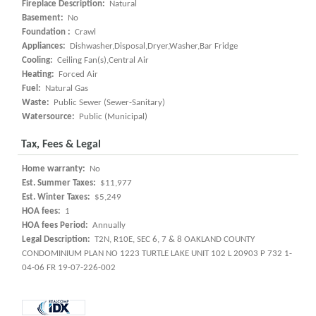
Fireplace Description:
Natural
Basement:
No
Foundation :
Crawl
Appliances:
Dishwasher,Disposal,Dryer,Washer,Bar Fridge
Cooling:
Ceiling Fan(s),Central Air
Heating:
Forced Air
Fuel:
Natural Gas
Waste:
Public Sewer (Sewer-Sanitary)
Watersource:
Public (Municipal)
Tax, Fees & Legal
Home warranty:
No
Est. Summer Taxes:
$11,977
Est. Winter Taxes:
$5,249
HOA fees:
1
HOA fees Period:
Annually
Legal Description:
T2N, R10E, SEC 6, 7 & 8 OAKLAND COUNTY
CONDOMINIUM PLAN NO 1223 TURTLE LAKE UNIT 102 L 20903 P 732 1-
04-06 FR 19-07-226-002