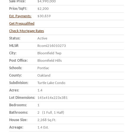
Sale Price:
$4,990,000
Price/SqFt:
$2,200
Est. Payments:
$30,659
Get Prequalified
Check Mortgage Rates
Status:
Active
MLS#:
Rcomi216010273
City:
Bloomfield Twp
Post Office:
Bloomfield Hills
Schools:
Pontiac
County:
Oakland
Subdivision:
Turtle Lake Condo
Acres:
1.4
Lot Dimensions:
145x414x223x381
Bedrooms:
1
Bathrooms:
2 (1 Full, 1 Half)
House Size:
2,268 Sq.ft.
Acreage:
1.4 Est.