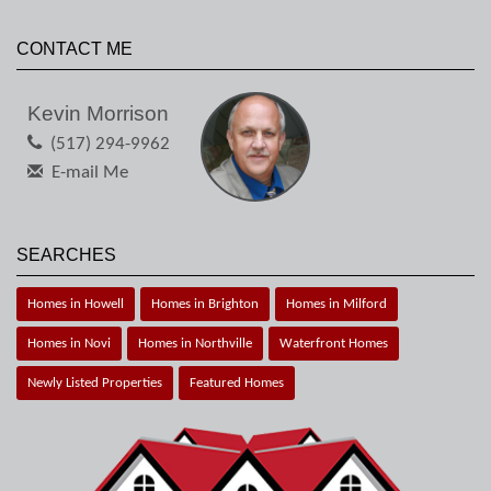
CONTACT ME
Kevin Morrison
(517) 294-9962
E-mail Me
SEARCHES
Homes in Howell
Homes in Brighton
Homes in Milford
Homes in Novi
Homes in Northville
Waterfront Homes
Newly Listed Properties
Featured Homes