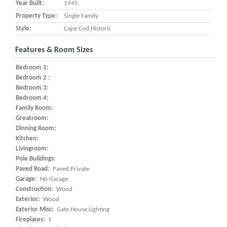
Year Built:
1945
Property Type:
Single Family
Style:
Cape Cod,Historic
Features & Room Sizes
Bedroom 1:
Bedroom 2 :
Bedroom 3:
Bedroom 4:
Family Room:
Greatroom:
Dinning Room:
Kitchen:
Livingroom:
Pole Buildings:
Paved Road:
Paved,Private
Garage:
No Garage
Construction:
Wood
Exterior:
Wood
Exterior Misc:
Gate House,Lighting
Fireplaces:
1