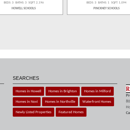
BEDS: 3 BATHS: 3 SQFT: 2,196
BEDS: 3 BATHS: 1 SQFT: 1,094
HOWELL SCHOOLS
PINCKNEY SCHOOLS
SEARCHES
Homes in Howell
Homes in Brighton
Homes in Milford
Pr
80
Homes in Novi
Homes in Northville
Waterfront Homes
Ho
Newly Listed Properties
Featured Homes
Ca