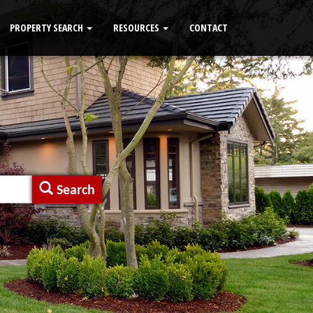
PROPERTY SEARCH
RESOURCES
CONTACT
Search