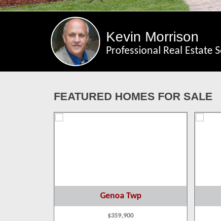
Kevin Morrison
Professional Real Estate S
FEATURED HOMES FOR SALE
p
Genoa Twp
$359,900