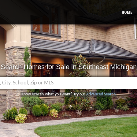
HOME
Search Homes for Sale in Southeast Michigan
Know exactly what you want? Try our
Advanced Search