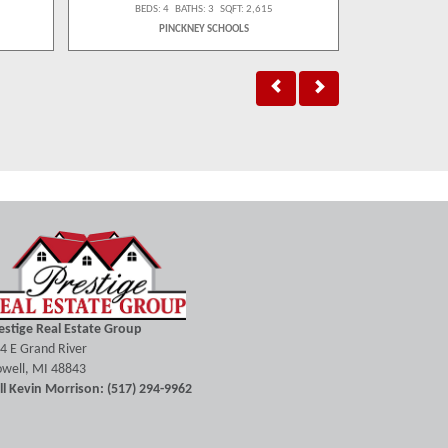
BEDS: 4 BATHS: 3 SQFT: 2,615
BEDS:
PINCKNEY SCHOOLS
H
estige Real Estate Group
4 E Grand River
well, MI 48843
ll Kevin Morrison: (517) 294-9962