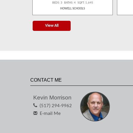
 1,539
BEDS: 3 BATHS: 4 SQFT: 1,645
S
HOWELL SCHOOLS
View All
CONTACT ME
Kevin Morrison
(517) 294-9962
E-mail Me