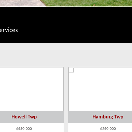
ervices
Howell Twp
Hamburg Twp
$650,000
$260,000