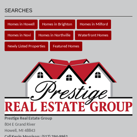
SEARCHES
Homes in Howell
Homes in Brighton
Homes in Milford
Homes in Novi
Homes in Northville
Waterfront Homes
Newly Listed Properties
Featured Homes
Prestige Real Estate Group
804 E Grand River
Howell, MI 48843
Call Kevin Morrison: (517) 294-9962