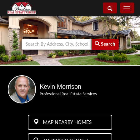
Toggle
navigati
Search
Kevin Morrison
Professional Real Estate Services
MAP NEARBY HOMES