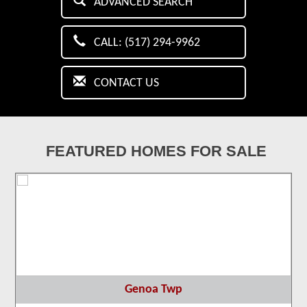
ADVANCED SEARCH
CALL: (517) 294-9962
CONTACT US
FEATURED HOMES FOR SALE
Genoa Twp