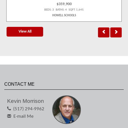
$359,900
BEDS: 3 BATHS: 4 SQFT: 1,645
HOWELL SCHOOLS
View All
CONTACT ME
Kevin Morrison
(517) 294-9962
E-mail Me