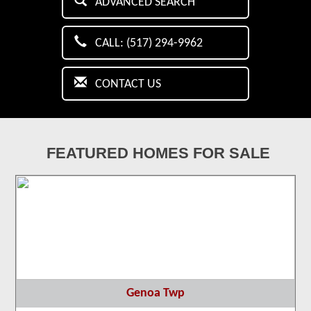
ADVANCED SEARCH
CALL: (517) 294-9962
CONTACT US
FEATURED HOMES FOR SALE
Genoa Twp