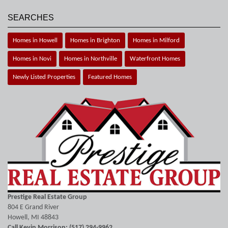
SEARCHES
Homes in Howell
Homes in Brighton
Homes in Milford
Homes in Novi
Homes in Northville
Waterfront Homes
Newly Listed Properties
Featured Homes
Prestige Real Estate Group
804 E Grand River
Howell, MI 48843
Call Kevin Morrison: (517) 294-9962