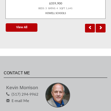
$359,900
BEDS: 3 BATHS: 4 SQFT: 1,645
HOWELL SCHOOLS
View All
CONTACT ME
Kevin Morrison
(517) 294-9962
E-mail Me