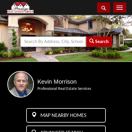
Toggle
navigati
Search
Kevin Morrison
Professional Real Estate Services
MAP NEARBY HOMES