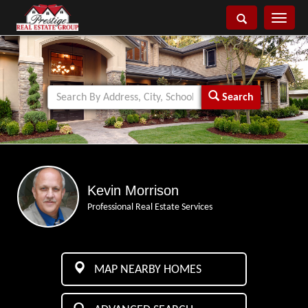
Toggle
navigati
Search
Kevin Morrison
Professional Real Estate Services
MAP NEARBY HOMES