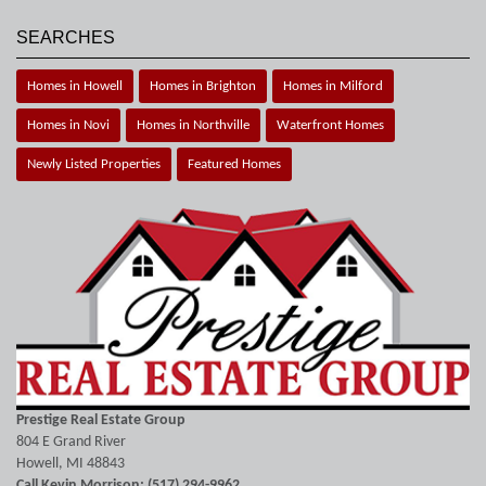
SEARCHES
Homes in Howell
Homes in Brighton
Homes in Milford
Homes in Novi
Homes in Northville
Waterfront Homes
Newly Listed Properties
Featured Homes
Prestige Real Estate Group
804 E Grand River
Howell, MI 48843
Call Kevin Morrison: (517) 294-9962