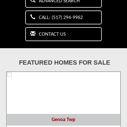
ADVANCED SEARCH
CALL: (517) 294-9962
CONTACT US
FEATURED HOMES FOR SALE
Genoa Twp