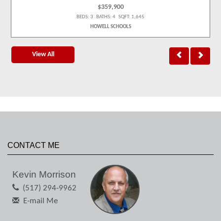
$359,900
BEDS: 3 BATHS: 4 SQFT: 1,645
HOWELL SCHOOLS
View All
CONTACT ME
Kevin Morrison
(517) 294-9962
E-mail Me